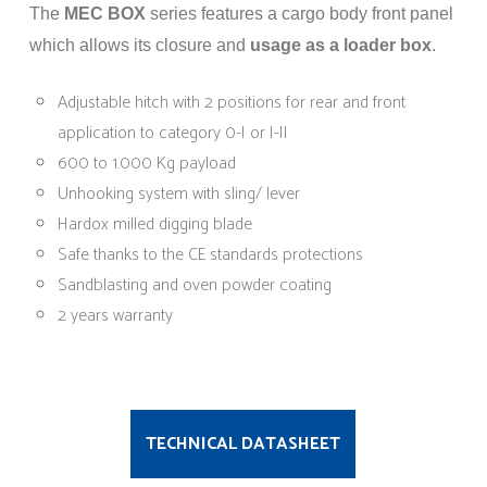
The
MEC BOX
series features a cargo body front panel
which allows its closure and
usage as a loader box
.
Adjustable hitch with 2 positions for rear and front
application to category 0-I or I-II
600 to 1.000 Kg payload
Unhooking system with sling/ lever
Hardox milled digging blade
Safe thanks to the CE standards protections
Sandblasting and oven powder coating
2 years warranty
TECHNICAL DATASHEET