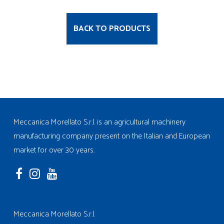
BACK TO PRODUCTS
Meccanica Morellato S.r.l. is an agricultural machinery
manufacturing company present on the Italian and European
market for over 30 years.
Meccanica Morellato S.r.l.