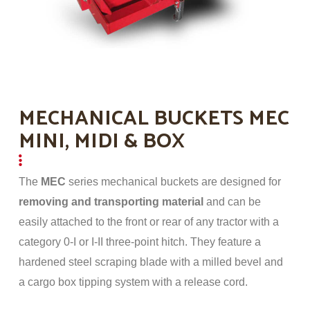
MECHANICAL BUCKETS MEC
MINI, MIDI & BOX
The
MEC
series mechanical buckets are designed for
removing and transporting material
and can be
easily attached to the front or rear of any tractor with a
category 0-I or I-II three-point hitch. They feature a
hardened steel scraping blade with a milled bevel and
a cargo box tipping system with a release cord.