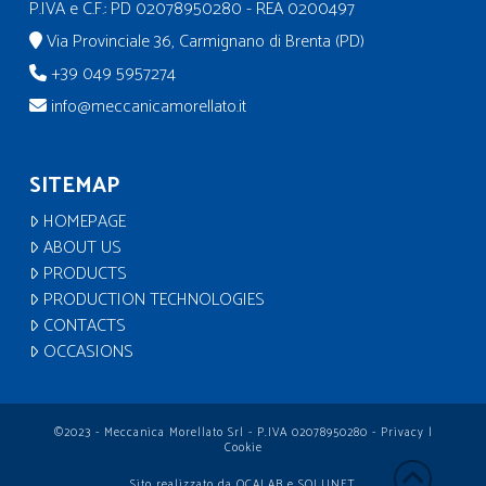
P.IVA e C.F.: PD 02078950280 - REA 0200497
Via Provinciale 36, Carmignano di Brenta (PD)
+39 049 5957274
info@meccanicamorellato.it
SITEMAP
HOMEPAGE
ABOUT US
PRODUCTS
PRODUCTION TECHNOLOGIES
CONTACTS
OCCASIONS
©2023 - Meccanica Morellato Srl - P.IVA 02078950280 -
Privacy
|
Cookie
Sito realizzato da
OCALAB
e
SOLUNET