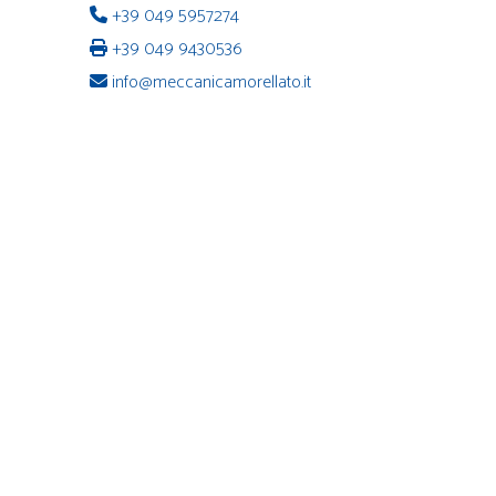
+39 049 5957274
+39 049 9430536
info@meccanicamorellato.it