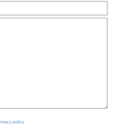
rivacy policy