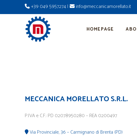
+39 049 5957274
|
info@meccanicamorellato.it
HOMEPAGE
ABO
MECCANICA MORELLATO S.R.L.
P.IVA e C.F.: PD 02078950280 – REA 0200497
Via Provinciale, 36 – Carmignano di Brenta (PD)