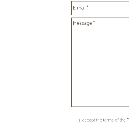
I accept the terms of the
P