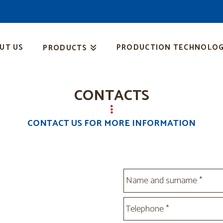
UT US
PRODUCTION TECHNOLOG
PRODUCTS
CONTACTS
CONTACT US FOR MORE INFORMATION