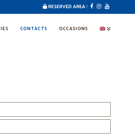
RESERVED AREA
|
IES
CONTACTS
OCCASIONS