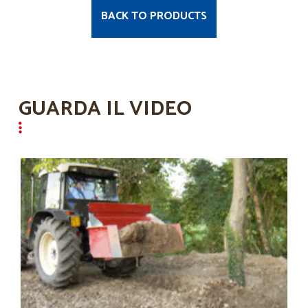
BACK TO PRODUCTS
GUARDA IL VIDEO