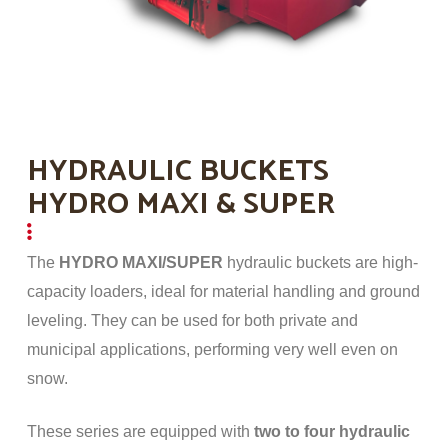
HYDRAULIC BUCKETS
HYDRO MAXI & SUPER
The
HYDRO MAXI/SUPER
hydraulic buckets are high-
capacity loaders, ideal for material handling and ground
leveling. They can be used for both private and
municipal applications, performing very well even on
snow.
These series are equipped with
two to four hydraulic