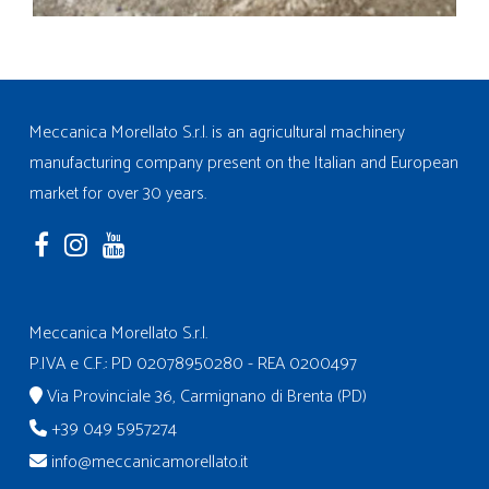
Meccanica Morellato S.r.l. is an agricultural machinery
manufacturing company present on the Italian and European
market for over 30 years.
Meccanica Morellato S.r.l.
P.IVA e C.F.: PD 02078950280 - REA 0200497
Via Provinciale 36, Carmignano di Brenta (PD)
+39 049 5957274
info@meccanicamorellato.it