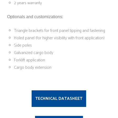
2 years warranty
Optionals and customizations:
Triangle brackets for front panel tipping and fastening
Holed panel (for higher visibility with front application)
Side poles
Galvanized cargo body
Forklift application
Cargo body extension
TECHNICAL DATASHEET