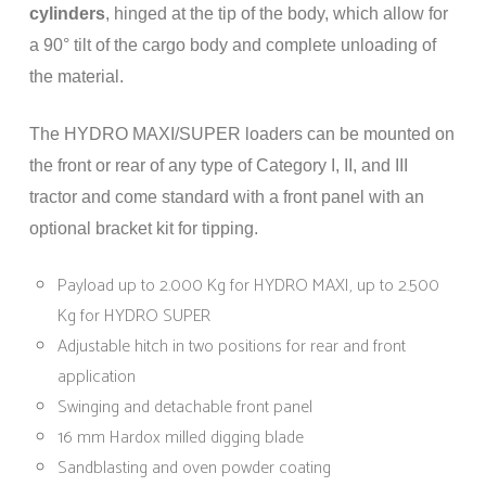
cylinders
, hinged at the tip of the body, which allow for
a 90° tilt of the cargo body and complete unloading of
the material.
The HYDRO MAXI/SUPER loaders can be mounted on
the front or rear of any type of Category I, II, and III
tractor and come standard with a front panel with an
optional bracket kit for tipping.
Payload up to 2.000 Kg for HYDRO MAXI, up to 2.500
Kg for HYDRO SUPER
Adjustable hitch in two positions for rear and front
application
Swinging and detachable front panel
16 mm Hardox milled digging blade
Sandblasting and oven powder coating