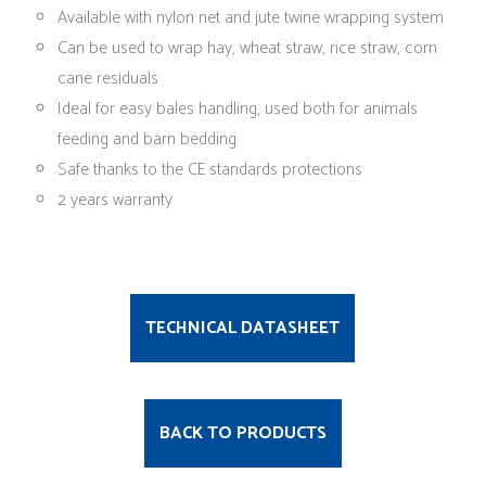
Available with nylon net and jute twine wrapping system
Can be used to wrap hay, wheat straw, rice straw, corn
cane residuals
Ideal for easy bales handling, used both for animals
feeding and barn bedding
Safe thanks to the CE standards protections
2 years warranty
TECHNICAL DATASHEET
BACK TO PRODUCTS