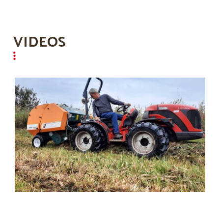
VIDEOS