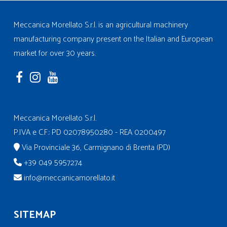
Meccanica Morellato S.r.l. is an agricultural machinery
manufacturing company present on the Italian and European
market for over 30 years.
Meccanica Morellato S.r.l.
P.IVA e C.F.: PD 02078950280 - REA 0200497
Via Provinciale 36, Carmignano di Brenta (PD)
+39 049 5957274
info@meccanicamorellato.it
SITEMAP