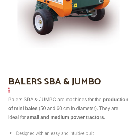
BALERS SBA & JUMBO
Balers SBA & JUMBO are machines for the
production
of mini bales
(50 and 60 cm in diameter). They are
ideal for
small and medium power tractors
.
Designed with an easy and intuitive built