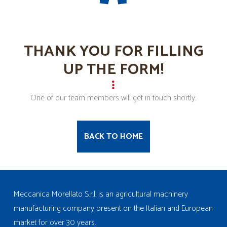
THANK YOU FOR FILLING
UP THE FORM!
One of our team members will get in touch shortly.
BACK TO HOME
Meccanica Morellato S.r.l. is an agricultural machinery
manufacturing company present on the Italian and European
market for over 30 years.