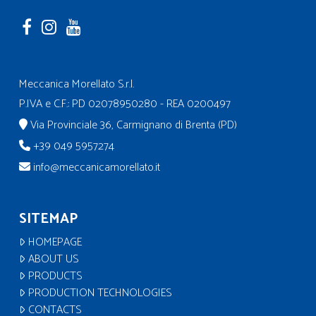
Meccanica Morellato S.r.l.
P.IVA e C.F.: PD 02078950280 - REA 0200497
Via Provinciale 36, Carmignano di Brenta (PD)
+39 049 5957274
info@meccanicamorellato.it
SITEMAP
HOMEPAGE
ABOUT US
PRODUCTS
PRODUCTION TECHNOLOGIES
CONTACTS