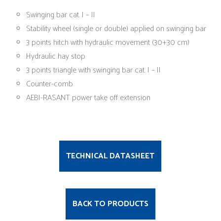
Swinging bar cat. I – II
Stability wheel (single or double) applied on swinging bar
3 points hitch with hydraulic movement (30+30 cm)
Hydraulic hay stop
3 points triangle with swinging bar cat. I – II
Counter-comb
AEBI-RASANT power take off extension
TECHNICAL DATASHEET
BACK TO PRODUCTS