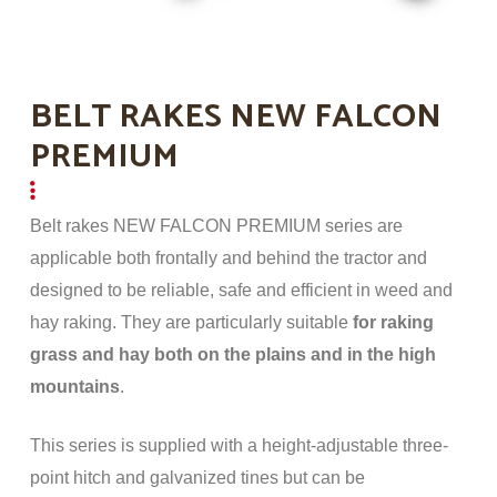
BELT RAKES NEW FALCON
PREMIUM
Belt rakes NEW FALCON PREMIUM series are
applicable both frontally and behind the tractor and
designed to be reliable, safe and efficient in weed and
hay raking. They are particularly suitable
for raking
grass and hay both on the plains and in the high
mountains
.
This series is supplied with a height-adjustable three-
point hitch and galvanized tines but can be