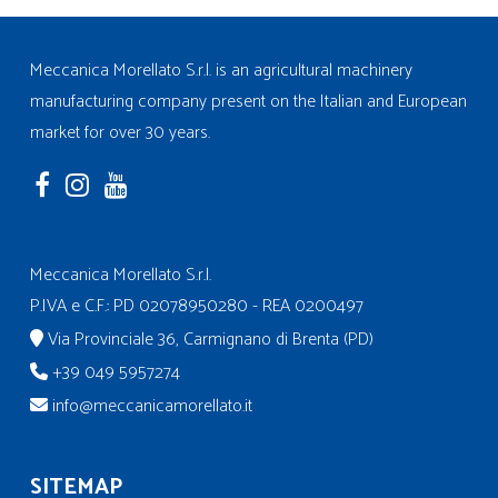
Meccanica Morellato S.r.l. is an agricultural machinery
manufacturing company present on the Italian and European
market for over 30 years.
Meccanica Morellato S.r.l.
P.IVA e C.F.: PD 02078950280 - REA 0200497
Via Provinciale 36, Carmignano di Brenta (PD)
+39 049 5957274
info@meccanicamorellato.it
SITEMAP