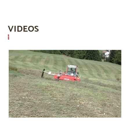
VIDEOS