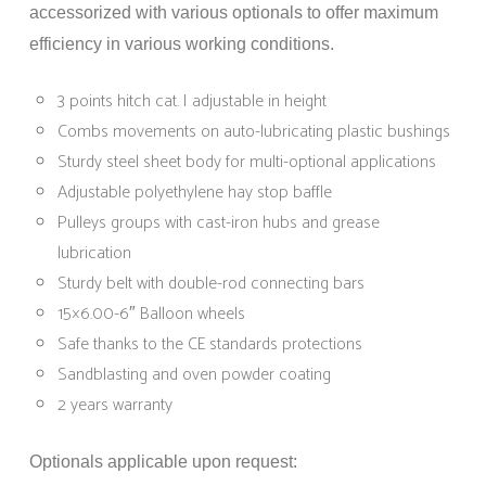
accessorized with various optionals to offer maximum
efficiency in various working conditions.
3 points hitch cat. I adjustable in height
Combs movements on auto-lubricating plastic bushings
Sturdy steel sheet body for multi-optional applications
Adjustable polyethylene hay stop baffle
Pulleys groups with cast-iron hubs and grease
lubrication
Sturdy belt with double-rod connecting bars
15×6.00-6″ Balloon wheels
Safe thanks to the CE standards protections
Sandblasting and oven powder coating
2 years warranty
Optionals applicable upon request: