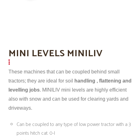
MINI LEVELS MINILIV
These machines that can be coupled behind small
tractors; they are ideal for soil
handling , flattening and
levelling jobs
. MINILIV mini levels are highly efficient
also with snow and can be used for clearing yards and
driveways.
Can be coupled to any type of low power tractor with a 3
points hitch cat. 0-I