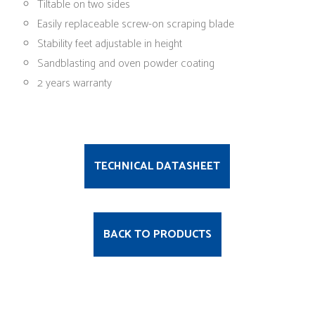
Tiltable on two sides
Easily replaceable screw-on scraping blade
Stability feet adjustable in height
Sandblasting and oven powder coating
2 years warranty
TECHNICAL DATASHEET
BACK TO PRODUCTS