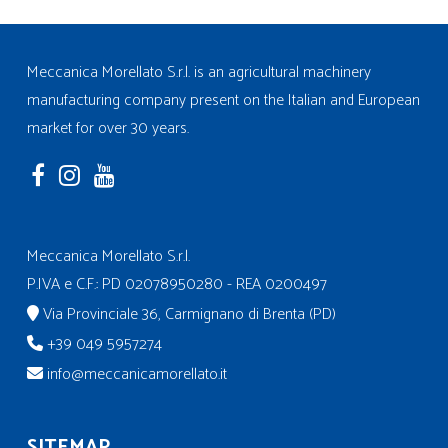
Meccanica Morellato S.r.l. is an agricultural machinery
manufacturing company present on the Italian and European
market for over 30 years.
Meccanica Morellato S.r.l.
P.IVA e C.F.: PD 02078950280 - REA 0200497
Via Provinciale 36, Carmignano di Brenta (PD)
+39 049 5957274
info@meccanicamorellato.it
SITEMAP