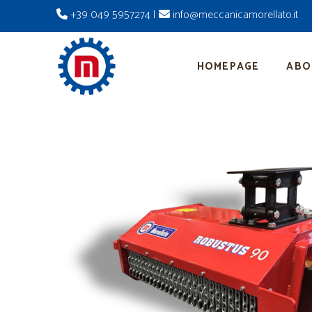
+39 049 5957274
|
info@meccanicamorellato.it
HOMEPAGE
ABO