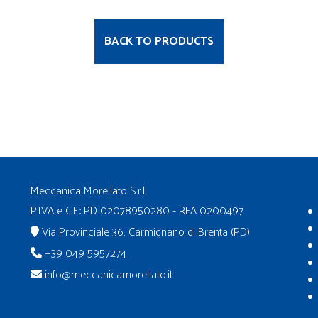
BACK TO PRODUCTS
Meccanica Morellato S.r.l.
P.IVA e C.F.: PD 02078950280 - REA 0200497
Via Provinciale 36, Carmignano di Brenta (PD)
+39 049 5957274
info@meccanicamorellato.it