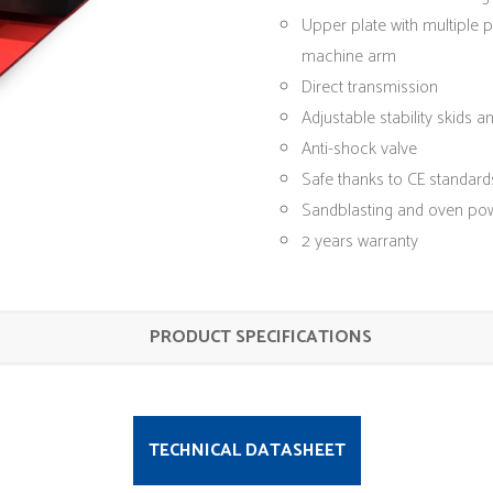
Upper plate with multiple 
machine arm
Direct transmission
Adjustable stability skids an
Anti-shock valve
Safe thanks to CE standard
Sandblasting and oven po
2 years warranty
PRODUCT SPECIFICATIONS
TECHNICAL DATASHEET