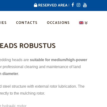
RESERVED AREA
|
IES
CONTACTS
OCCASIONS
EADS ROBUSTUS
redding heads are
suitable for medium/high-power
r professional clearing and maintenance of land
n diameter
.
steel structure with external rotor lubrication. The
rectly to the mulching rotor.
ge hydraulic motor