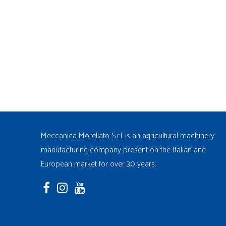
Meccanica Morellato S.r.l. is an agricultural machinery
manufacturing company present on the Italian and
European market for over 30 years.