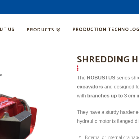
UT US
PRODUCTION TECHNOLOG
PRODUCTS
SHREDDING H
The
ROBUSTUS
series sh
excavators
and designed fo
with
branches up to 3 cm i
They have a sturdy hardened 
hydraulic motor is flanged di
External or internal draina