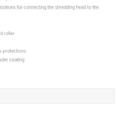
positions for connecting the shredding head to the
d roller
s protections
wder coating