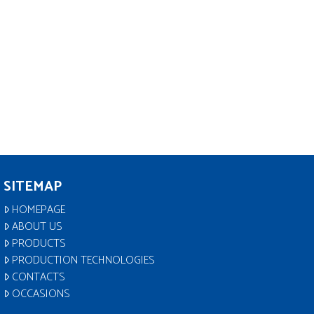
SITEMAP
HOMEPAGE
ABOUT US
PRODUCTS
PRODUCTION TECHNOLOGIES
CONTACTS
OCCASIONS